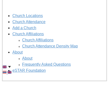
Church Locations
Church Attendance
Add a Church
Church Affiliations
Church Affiliations
Church Attendance Density Map
About
About
Frequently Asked Questions
eSTAR Foundation